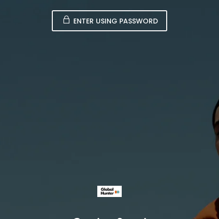
ENTER USING PASSWORD