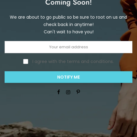
Coming Soon!
We are about to go public so be sure to root on us and
check back in anytime!
Can't wait to have you!
I agree with the terms and conditions.
NOTIFY ME